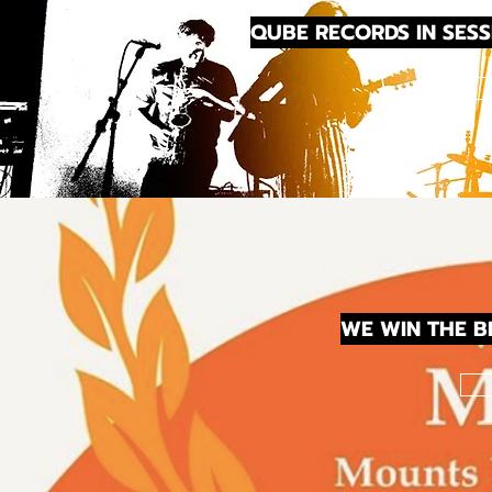
QUBE RECORDS IN SESS
WE WIN THE 