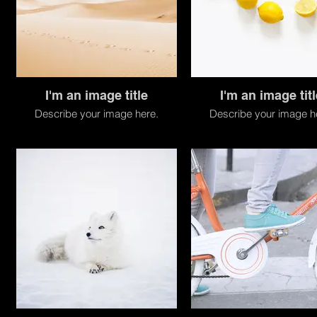
I'm an image title
I'm an image titl
Describe your image here.
Describe your image h