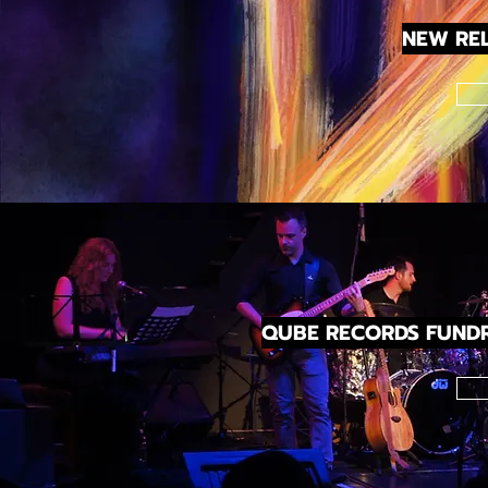
NEW RE
QUBE RECORDS FUNDR