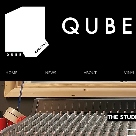
Q U B E
HOME
NEWS
ABOUT
VINYL
NEWS
THE STUD