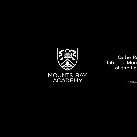
Qube Re
label of Mo
of the L
© 2019 