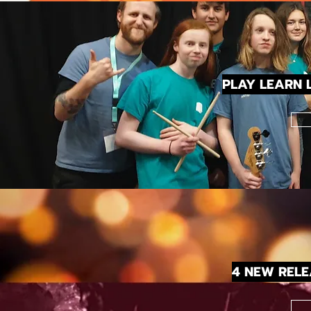
PLAY LEARN L
4 NEW REL