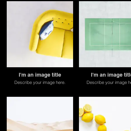
I'm an image title
I'm an image titl
Describe your image here.
Describe your image h