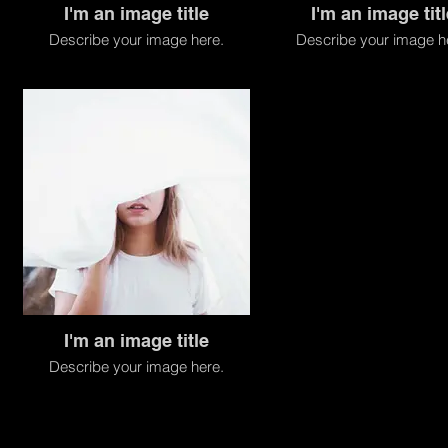
I'm an image title
I'm an image titl
Describe your image here.
Describe your image h
I'm an image title
Describe your image here.