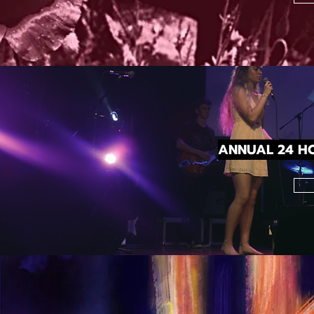
ANNUAL 24 HO