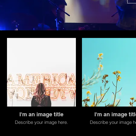
I'm an image title
I'm an image titl
Describe your image here.
Describe your image h