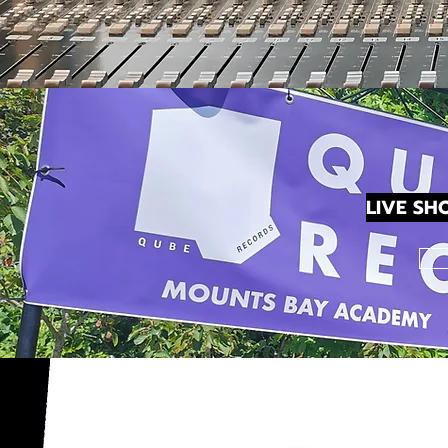
LIVE SH