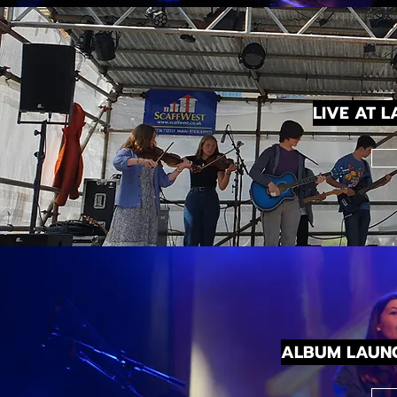
LIVE AT 
ALBUM LAUN