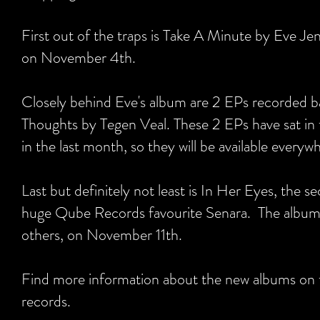
First out of the traps is Take A Minute by Eve Je
on November 4th.
Closely behind Eve's album are 2 EPs recorded 
Thoughts by Tegen Veal. These 2 EPs have sat in th
in the last month, so they will be available ever
Last but definitely not least is In Her Eyes, the
huge Qube Records favourite Senara. The album f
others, on November 11th.
Find more information about the new albums on
records.