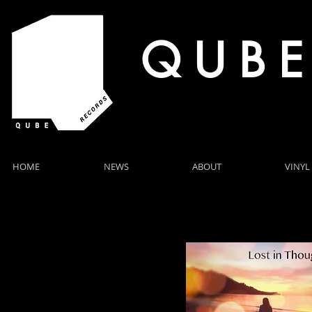
Q U B E
HOME
NEWS
ABOUT
VINYL
4 NEW RELEASES FOR NOVEMBER