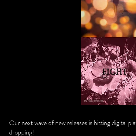
Our next wave of new releases is hitting digital 
dropping!