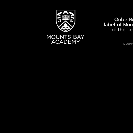
Qube Re
label of Mo
of the L
© 2019 