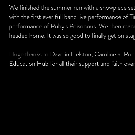
We finished the summer run with a showpiece set
with the first ever full band live performance of 
performance of Ruby's Poisonous. We then manag
headed home. It was so good to finally get on stag
Huge thanks to Dave in Helston, Caroline at Roc
Education Hub for all their support and faith ove