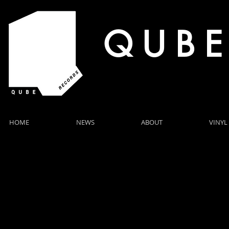
Q U B E
HOME
NEWS
ABOUT
VINYL
LIVE SH
HELSTON, ROCK OYSTER