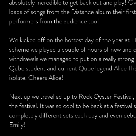
absolutely incredible to get back out and play! Ov
loads of songs from the Distance album their firs
performers from the audience too!
We kicked off on the hottest day of the year at 
scheme we played a couple of hours of new and ol
withdrawals we managed to put on a really strong
Qube student and current Qube legend Alice Tha
isolate. Cheers Alice!
Next up we travelled up to Rock Oyster Festival,
the festival. It was so cool to be back at a festi
completely different sets each day and even de
Emily!