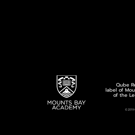
Qube Re
label of Mo
of the L
© 2019 