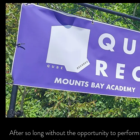
After so long without the opportunity to perform 