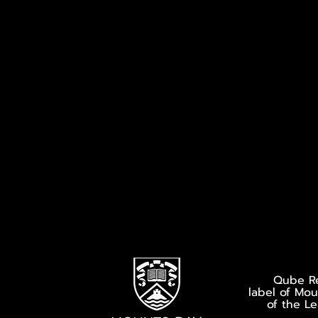
Qube Re
label of Mo
of the L