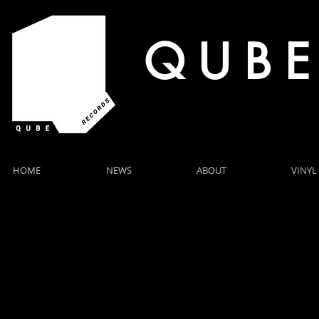
Q U B E
HOME
NEWS
ABOUT
VINYL
SENARA RELEASES "IN HER EYES"