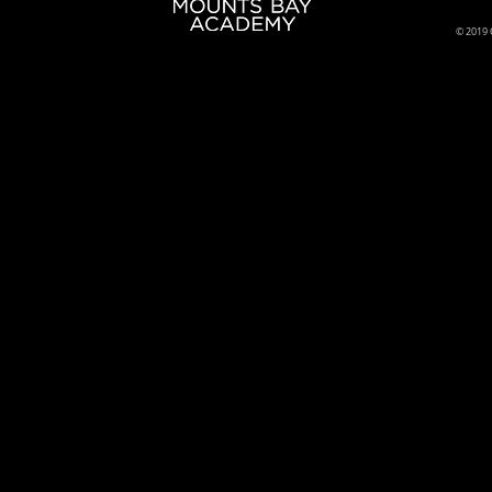
© 2019 