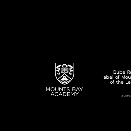
Qube Re
label of Mo
of the L
© 2019 