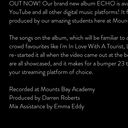
OUT NOW! Our brand new album ECHO is availa
YouTube and all other digital music platforms! It
produced by our amazing students here at Mou
The songs on the album, which will be familiar to
crowd favourites like I'm In Love With A Tourist, 
re-started it all when the video came out at the 
are all showcased, and it makes for a bumper 23 tr
your streaming platform of choice.
Recorded at Mounts Bay Academy
Produced by Darren Roberts
Mix Assistance by Emma Eddy