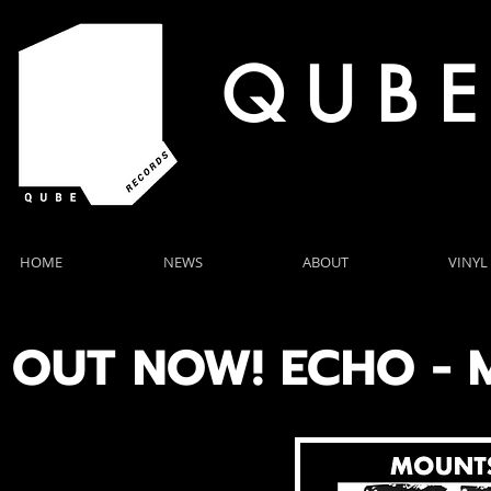
Q U B E
HOME
NEWS
ABOUT
VINYL
OUT NOW! ECHO -